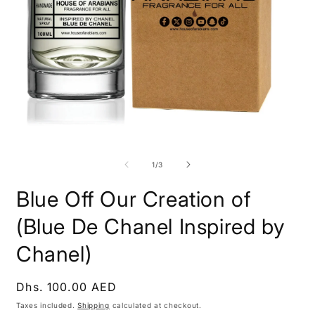
Open
O
media
m
1
2
of
1
/
3
in
i
modal
m
Blue Off Our Creation of
(Blue De Chanel Inspired by
Chanel)
Regular
Dhs. 100.00 AED
price
Taxes included.
Shipping
calculated at checkout.