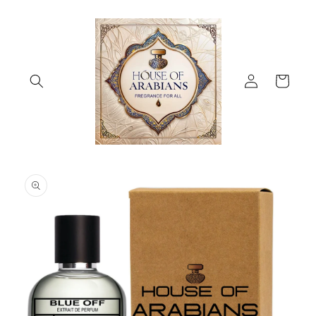
Skip to
content
Log
Cart
in
Skip to
product
information