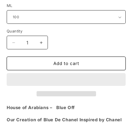
ML
Quantity
Quantity
Decrease
Increase
quantity
quantity
for
for
Blue
Blue
Add to cart
Off
Off
Our
Our
Creation
Creation
of
of
(Blue
(Blue
De
De
Chanel
Chanel
House of Arabians –
Blue Off
Inspired
Inspired
by
by
Our Creation of Blue De Chanel Inspired by Chanel
Chanel)
Chanel)