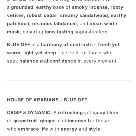
a
grounded
,
earthy
base of
smoky incense
,
rooty
vetiver
,
robust cedar
,
creamy sandalwood
,
earthy
patchouli
,
resinous labdanum
, and
clean white
musk
, ensuring
long-lasting
sophistication.
BLUE OFF
is a
harmony of contrasts
–
fresh yet
warm
,
light yet deep
– perfect for those who
seek
balance
and
confidence
in every moment.
HOUSE OF ARABIANS – BLUE OFF
CRISP & DYNAMIC
: A
refreshing
yet
spicy
blend
of
grapefruit
,
ginger
, and
incense
for those
who
embrace life
with
energy
and
style
.