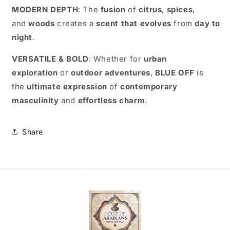
MODERN DEPTH
: The
fusion
of
citrus
,
spices
,
and
woods
creates a
scent that evolves
from
day to
night
.
VERSATILE & BOLD
: Whether for
urban
exploration
or
outdoor adventures
,
BLUE OFF
is
the
ultimate expression
of
contemporary
masculinity
and
effortless charm
.
Share