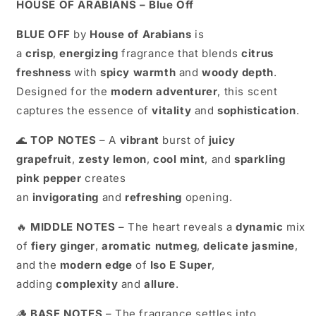
HOUSE OF ARABIANS –
Blue Off
BLUE OFF
by
House of Arabians
is
a
crisp
,
energizing
fragrance that blends
citrus
freshness
with
spicy warmth
and
woody depth
.
Designed for the
modern adventurer
, this scent
captures the essence of
vitality
and
sophistication
.
🌊
TOP NOTES
– A
vibrant
burst of
juicy
grapefruit
,
zesty lemon
,
cool mint
, and
sparkling
pink pepper
creates
an
invigorating
and
refreshing
opening.
🔥
MIDDLE NOTES
– The heart reveals a
dynamic
mix
of
fiery ginger
,
aromatic nutmeg
,
delicate jasmine
,
and the
modern edge
of
Iso E Super
,
adding
complexity
and
allure
.
🪵
BASE NOTES
– The fragrance settles into