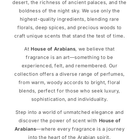
desert, the richness of ancient palaces, and the
boldness of the night sky. We use only the
highest-quality ingredients, blending rare
florals, deep spices, and precious woods to
craft unique scents that stand the test of time.
At
House of Arabians
, we believe that
fragrance is an art—something to be
experienced, felt, and remembered. Our
collection offers a diverse range of perfumes,
from warm, woody accords to bright, floral
blends, perfect for those who seek luxury,
sophistication, and individuality.
Step into a world of unmatched elegance and
discover the power of scent with
House of
Arabians
—where every fragrance is a journey
into the heart of the Arabian spirit.