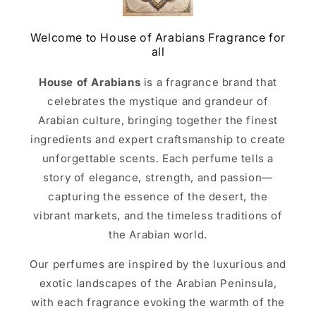
Welcome to House of Arabians Fragrance for
all
House of Arabians
is a fragrance brand that
celebrates the mystique and grandeur of
Arabian culture, bringing together the finest
ingredients and expert craftsmanship to create
unforgettable scents. Each perfume tells a
story of elegance, strength, and passion—
capturing the essence of the desert, the
vibrant markets, and the timeless traditions of
the Arabian world.
Our perfumes are inspired by the luxurious and
exotic landscapes of the Arabian Peninsula,
with each fragrance evoking the warmth of the